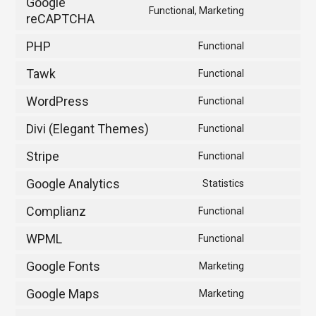
Google
Functional, Marketing
service
reCAPTCHA
Consent
woocommer
to
PHP
Functional
service
Consent
google-
to
Tawk
Functional
Consent
recaptcha
service
to
WordPress
Functional
php
Consent
service
to
Divi (Elegant Themes)
Functional
tawk
Consent
service
to
Stripe
Functional
wordpress
Consent
service
to
Google Analytics
Statistics
divi-
Consent
service
(elegant-
to
Complianz
Functional
stripe
themes)
Consent
service
to
WPML
Functional
google-
Consent
service
analytics
to
Google Fonts
Marketing
complianz
Consent
service
to
Google Maps
Marketing
wpml
Consent
service