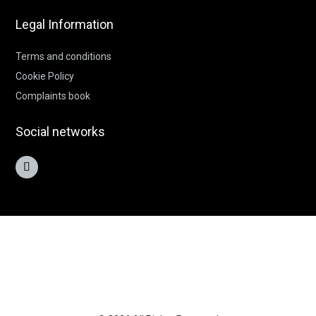
Legal Information
Terms and conditions
Cookie Policy
Complaints book
Social networks