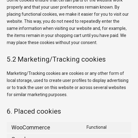
Some cookies ensure that certain parts of the website work
properly and that your user preferences remain known. By
placing functional cookies, we make it easier for you to visit our
website. This way, you do not need to repeatedly enter the
same information when visiting our website and, for example,
the items remain in your shopping cart until you have paid. We
may place these cookies without your consent.
5.2 Marketing/Tracking cookies
Marketing/Tracking cookies are cookies or any other form of
local storage, used to create user profiles to display advertising
or to track the user on this website or across several websites
for similar marketing purposes.
6. Placed cookies
WooCommerce
Functional
Consent
to