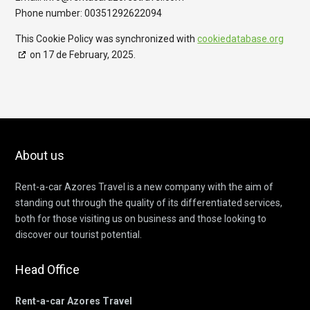
Phone number: 00351292622094
This Cookie Policy was synchronized with
cookiedatabase.org
on 17 de February, 2025.
About us
Rent-a-car Azores Travel is a new company with the aim of
standing out through the quality of its differentiated services,
both for those visiting us on business and those looking to
discover our tourist potential.
Head Office
Rent-a-car Azores Travel