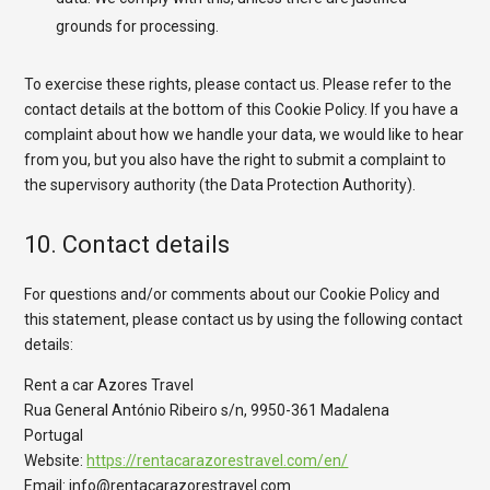
grounds for processing.
To exercise these rights, please contact us. Please refer to the
contact details at the bottom of this Cookie Policy. If you have a
complaint about how we handle your data, we would like to hear
from you, but you also have the right to submit a complaint to
the supervisory authority (the Data Protection Authority).
10. Contact details
For questions and/or comments about our Cookie Policy and
this statement, please contact us by using the following contact
details:
Rent a car Azores Travel
Rua General António Ribeiro s/n, 9950-361 Madalena
Portugal
Website:
https://rentacarazorestravel.com/en/
Email:
info@
rentacarazorestravel.com