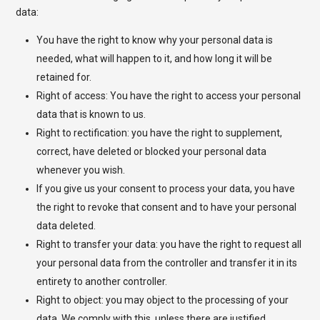
data:
You have the right to know why your personal data is
needed, what will happen to it, and how long it will be
retained for.
Right of access: You have the right to access your personal
data that is known to us.
Right to rectification: you have the right to supplement,
correct, have deleted or blocked your personal data
whenever you wish.
If you give us your consent to process your data, you have
the right to revoke that consent and to have your personal
data deleted.
Right to transfer your data: you have the right to request all
your personal data from the controller and transfer it in its
entirety to another controller.
Right to object: you may object to the processing of your
data. We comply with this, unless there are justified