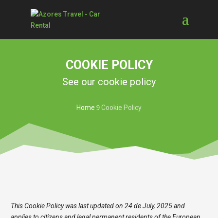
COOKIE POLICY
See our cookie policy
Home
Cookie Policy
9
This Cookie Policy was last updated on 24 de July, 2025 and
applies to citizens and legal permanent residents of the European