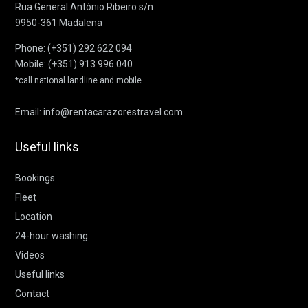
Rua General António Ribeiro s/n
9950-361 Madalena
Phone:
(+351) 292 622 094
Mobile:
(+351) 913 996 040
*call national landline and mobile
Email:
info@rentacarazorestravel.com
Useful links
Bookings
Fleet
Location
24-hour washing
Videos
Useful links
Contact