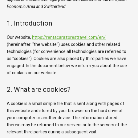
Economic Area and Switzerland.
1. Introduction
Our website,
https://rentacarazorestravel.com/en/
(hereinafter: "the website") uses cookies and other related
technologies (for convenience all technologies are referred to
as "cookies"). Cookies are also placed by third parties we have
engaged. In the document below we inform you about the use
of cookies on our website.
2. What are cookies?
A cookie is a small simple file that is sent along with pages of
this website and stored by your browser on the hard drive of
your computer or another device. The information stored
therein may be returned to our servers or to the servers of the
relevant third parties during a subsequent visit.