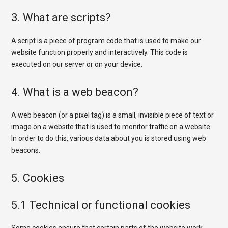
3. What are scripts?
A script is a piece of program code that is used to make our
website function properly and interactively. This code is
executed on our server or on your device.
4. What is a web beacon?
A web beacon (or a pixel tag) is a small, invisible piece of text or
image on a website that is used to monitor traffic on a website.
In order to do this, various data about you is stored using web
beacons.
5. Cookies
5.1 Technical or functional cookies