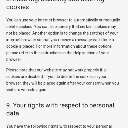
cookies
You can use your internet browser to automatically or manually
delete cookies. You can also specify that certain cookies may
not be placed. Another option is to change the settings of your
internet browser so that you receive a message each time a
cookie is placed. For more information about these options,
please refer to the instructions in the Help section of your
browser.
Please note that our website may not work properly if all
cookies are disabled. If you do delete the cookies in your
browser, they will be placed again after your consent when you
visit our website again.
9. Your rights with respect to personal
data
You have the following rights with respect to your personal