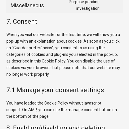
to
Purpose pending
google-
Miscellaneous
service
Consent
investigation
fonts
google-
to
7. Consent
maps
service
miscellaneo
When you visit our website for the first time, we will show you a
pop-up with an explanation about cookies. As soon as you click
on "Guardar preferências", you consent to us using the
categories of cookies and plug-ins you selected in the pop-up,
as described in this Cookie Policy. You can disable the use of
cookies via your browser, but please note that our website may
no longer work properly.
7.1 Manage your consent settings
You have loaded the Cookie Policy without javascript
support. On AMP, you can use the manage consent button on
the bottom of the page.
8. Enabling/disabling and deleting